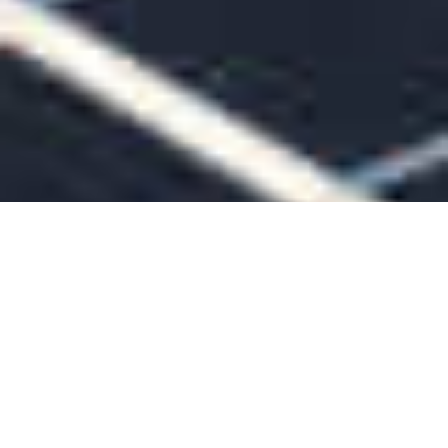
Are You Ready To Declare Your
Energy Independence?
GET A FREE QUOTE