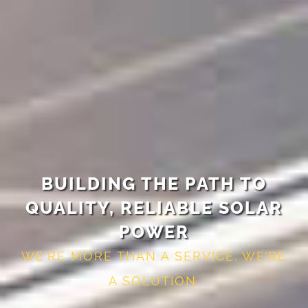
BUILDING THE PATH TO
QUALITY, RELIABLE SOLAR
POWER
WE’RE MORE THAN A SERVICE. WE’RE
A SOLUTION.