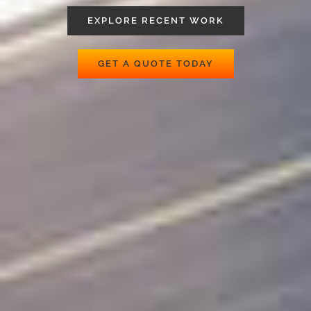
EXPLORE RECENT WORK
GET A QUOTE TODAY